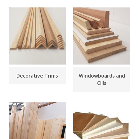
Decorative Trims
Windowboards and
Cills