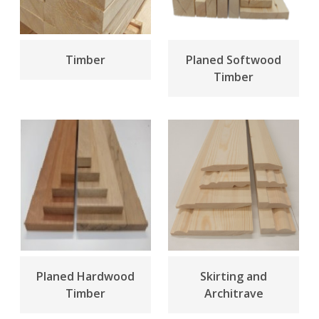
Timber
Planed Softwood
Timber
Planed Hardwood
Skirting and
Timber
Architrave