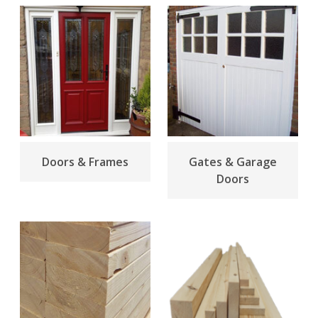
Doors & Frames
Gates & Garage
Doors