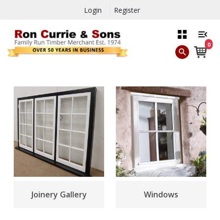
Login
Register
0
Joinery Gallery
Windows