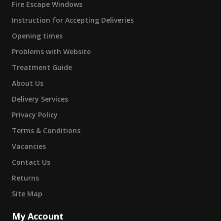
Fire Escape Windows
Instruction for Accepting Deliveries
Opening times
Problems with Website
Treatment Guide
About Us
Delivery Services
Privacy Policy
Terms & Conditions
Vacancies
Contact Us
Returns
Site Map
My Account