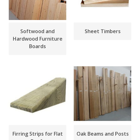
Softwood and
Sheet Timbers
Hardwood Furniture
Boards
Firring Strips for Flat
Oak Beams and Posts