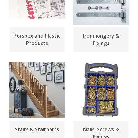
Perspex and Plastic
Ironmongery &
Products
Fixings
Stairs & Stairparts
Nails, Screws &
Fixings