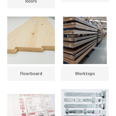
Roofs
Floorboard
Worktops