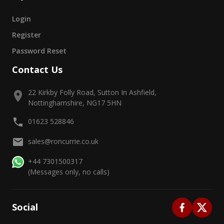
Login
Register
Password Reset
Contact Us
22 Kirkby Folly Road, Sutton In Ashfield,
Nottinghamshire, NG17 5HN
01623 528846
sales@roncurrie.co.uk
+44 7301500317
(Messages only, no calls)
Social