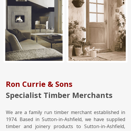
Ron Currie & Sons
Specialist Timber Merchants
We are a family run timber merchant established in
1974. Based in Sutton-in-Ashfield, we have supplied
timber and joinery products to Sutton-in-Ashfield,