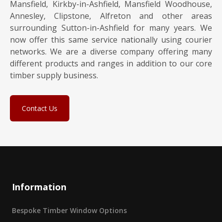
Mansfield, Kirkby-in-Ashfield, Mansfield Woodhouse,
Annesley, Clipstone, Alfreton and other areas
surrounding Sutton-in-Ashfield for many years. We
now offer this same service nationally using courier
networks. We are a diverse company offering many
different products and ranges in addition to our core
timber supply business.
Contact Us
Information
Bespoke Timber Window Options